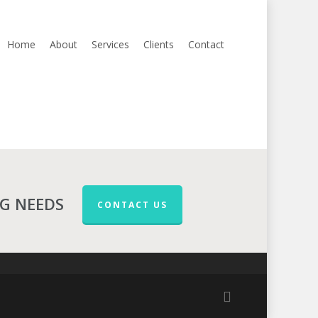
Home
About
Services
Clients
Contact
NG NEEDS
CONTACT US
facebook