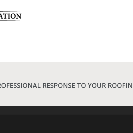
ROFESSIONAL RESPONSE TO YOUR ROOFI