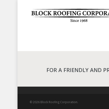
Skip
to
main
content
FOR A FRIENDLY AND P
© 2026 Block Roofing Corporation.