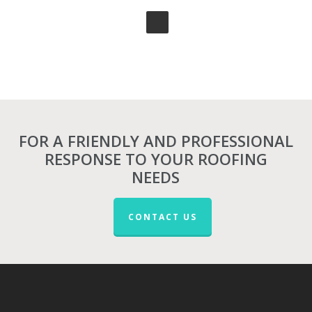
FOR A FRIENDLY AND PROFESSIONAL
RESPONSE TO YOUR ROOFING
NEEDS
CONTACT US