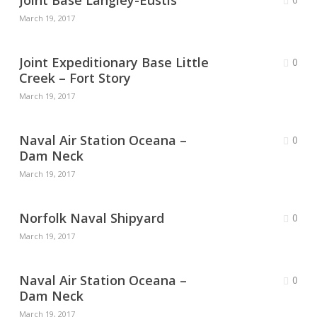
Joint Base Langley-Eustis
March 19, 2017
Joint Expeditionary Base Little
0
Creek – Fort Story
March 19, 2017
Naval Air Station Oceana –
0
Dam Neck
March 19, 2017
Norfolk Naval Shipyard
0
March 19, 2017
Naval Air Station Oceana –
0
Dam Neck
March 19, 2017