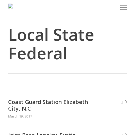
Menu
Skip
to
main
Local State
content
Federal
Coast Guard Station Elizabeth
0
City, N.C
March 19, 2017
0