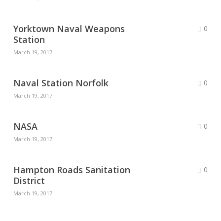
Yorktown Naval Weapons
0
Station
March 19, 2017
Naval Station Norfolk
0
March 19, 2017
NASA
0
March 19, 2017
Hampton Roads Sanitation
0
District
March 19, 2017