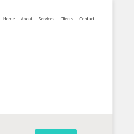
Home
About
Services
Clients
Contact