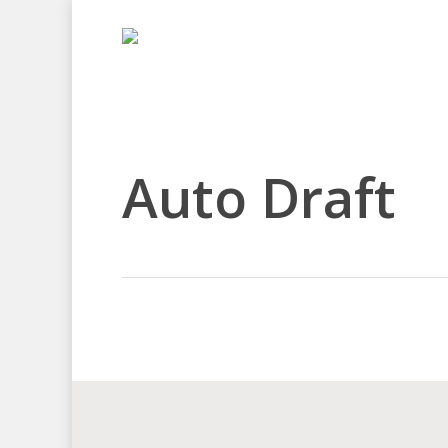
Skip
to
main
content
Auto Draft