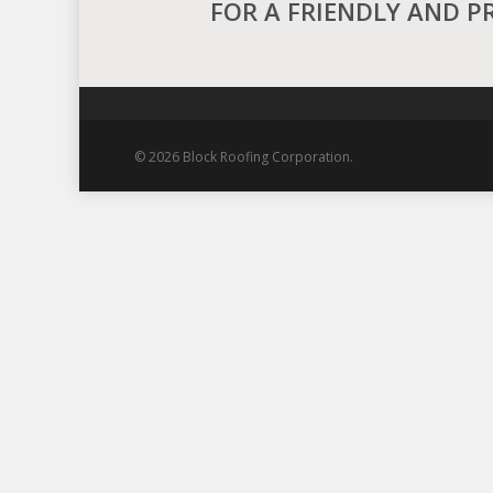
FOR A FRIENDLY AND P
© 2026 Block Roofing Corporation.