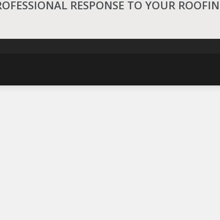
ROFESSIONAL RESPONSE TO YOUR ROOFI