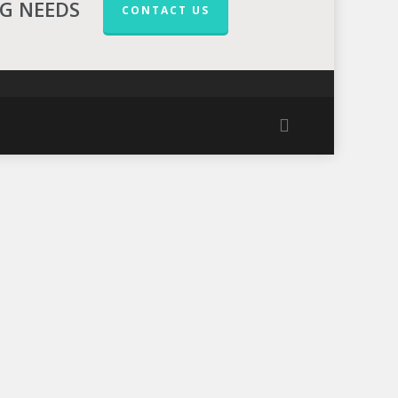
NG NEEDS
CONTACT US
facebook